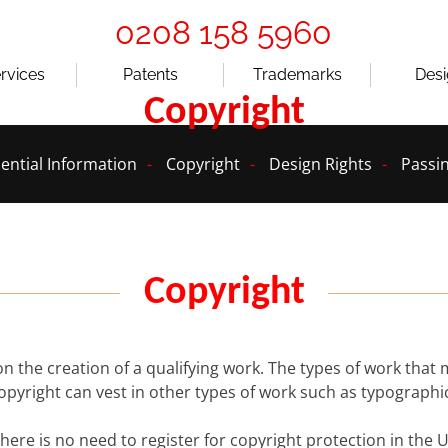
0208 158 5960
ervices
Patents
Trademarks
Des
Copyright
ential Information
Copyright
Design Rights
Passin
Copyright
on the creation of a qualifying work. The types of work that
copyright can vest in other types of work such as typograph
 there is no need to register for copyright protection in th