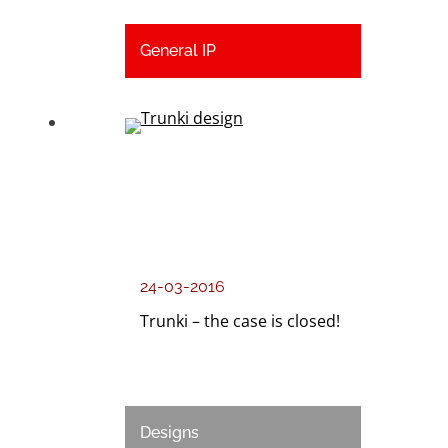
General IP
24-03-2016
Trunki – the case is closed!
Designs