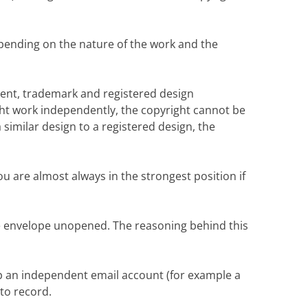
depending on the nature of the work and the
patent, trademark and registered design
ght work independently, the copyright cannot be
similar design to a registered design, the
ou are almost always in the strongest position if
the envelope unopened. The reasoning behind this
p an independent email account (for example a
to record.