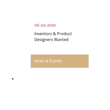
06-02-2020
Inventors & Product
Designers Wanted
News & Events