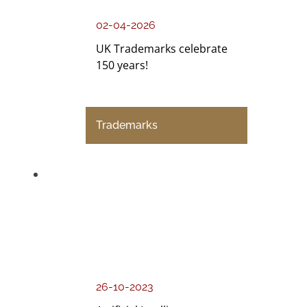
02-04-2026
UK Trademarks celebrate
150 years!
Trademarks
26-10-2023