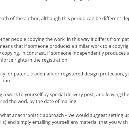
death of the author, although this period can be different 
nt other people copying the work. In this way it differs from 
s means that if someone produces a similar work to a copyri
 copying. In contrast, if someone independently produces a 
force rights in the registration.
ify for patent, trademark or registered design protection, y
ction.
g a work to yourself by special delivery post, and leaving 
ed the work by the date of mailing.
ewhat anachronistic approach – we would suggest setting u
ls) and simply emailing yourself any material that you wish 