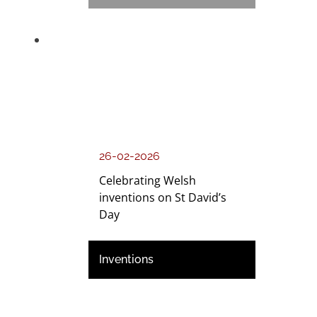
26-02-2026
Celebrating Welsh
inventions on St David’s
Day
Inventions