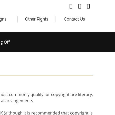
igns
Other Rights
Contact Us
g Off
 most commonly qualify for copyright are literary,
ical arrangements.
e UK (although it is recommended that copyright is