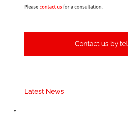
Please
contact us
for a consultation.
Contact us by te
Latest News