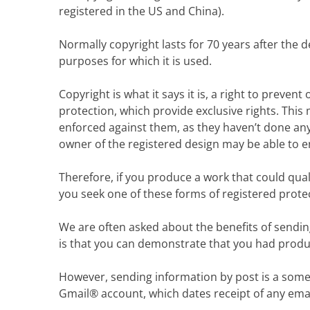
registered in the US and China).
Normally copyright lasts for 70 years after the 
purposes for which it is used.
Copyright is what it says it is, a right to preve
protection, which provide exclusive rights. Thi
enforced against them, as they haven’t done any
owner of the registered design may be able to en
Therefore, if you produce a work that could qual
you seek one of these forms of registered prote
We are often asked about the benefits of sendin
is that you can demonstrate that you had produc
However, sending information by post is a som
Gmail® account, which dates receipt of any emai