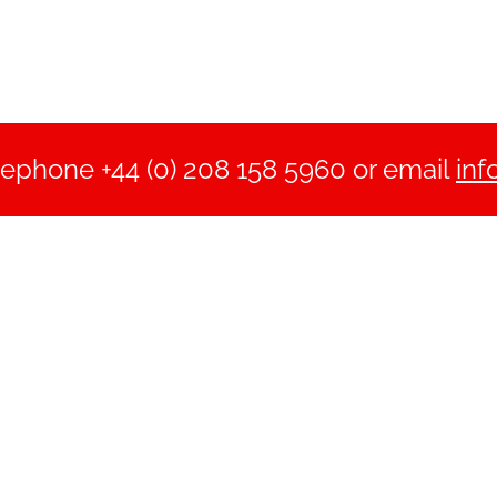
lephone +44 (0) 208 158 5960 or email
inf