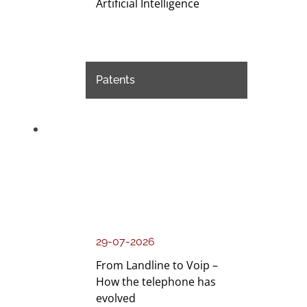
Artificial Intelligence
Patents
29-07-2026
From Landline to Voip –
How the telephone has
evolved