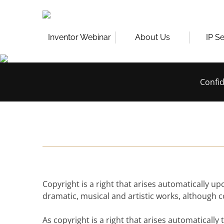
Skip
to
content
Inventor Webinar
About Us
IP S
Confid
Copyright is a right that arises automatically up
dramatic, musical and artistic works, although 
As copyright is a right that arises automatically