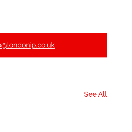
o@londonip.co.uk
See All