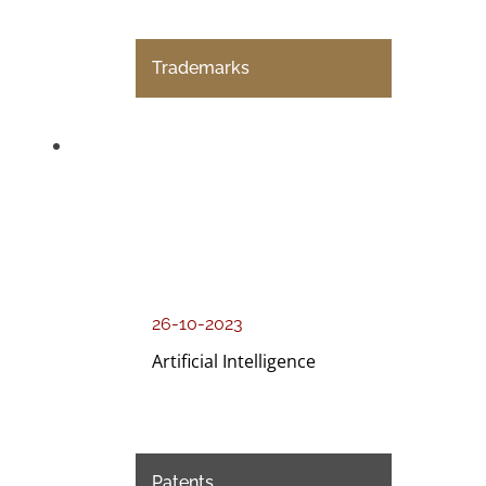
Trademarks
26-10-2023
Artificial Intelligence
Patents