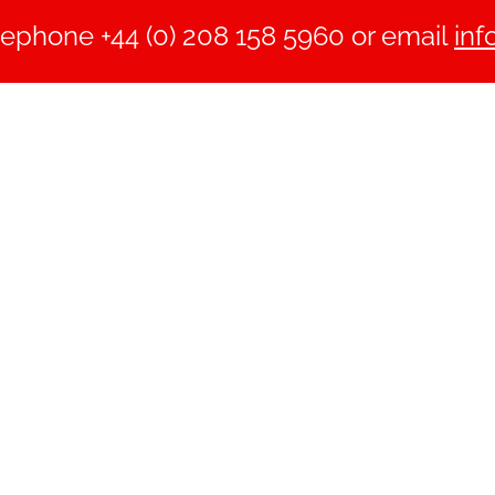
lephone +44 (0) 208 158 5960 or email
inf