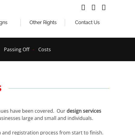
igns
Other Rights
Contact Us
Passing Off
Costs
s
venues have been covered. Our
design services
usinesses large and small and individuals.
and registration process from start to finish.