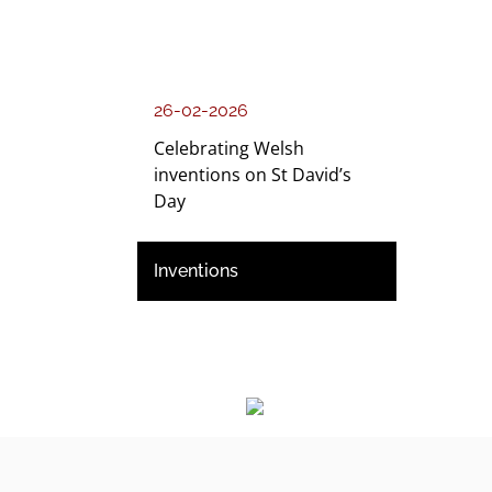
26-02-2026
Celebrating Welsh
inventions on St David’s
Day
Inventions