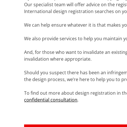
Our specialist team will offer advice on the reg
International design registration searches on yo
We can help ensure whatever it is that makes yo
We also provide services to help you maintain y
And, for those who want to invalidate an existin
invalidation where appropriate.
Should you suspect there has been an infringemen
the design process, we’re here to help you to pr
To find out more about design registration in th
confidential consultation
.