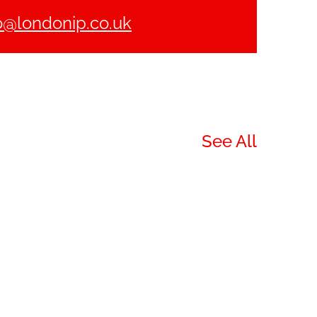
o@londonip.co.uk
See All