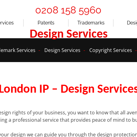
0208 158 5960
ervices
Patents
Trademarks
Des
Design Services
emark Services
Design Services
Copyright Services
London IP – Design Service
esign rights of your business, you want to know that all a
ering a professional service that provides peace of mind to b
your design we can guide you through the design protection 