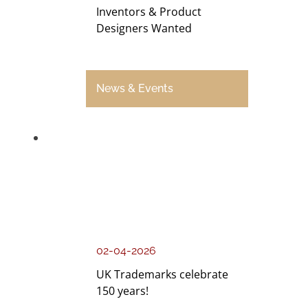
Inventors & Product
Designers Wanted
News & Events
02-04-2026
UK Trademarks celebrate
150 years!