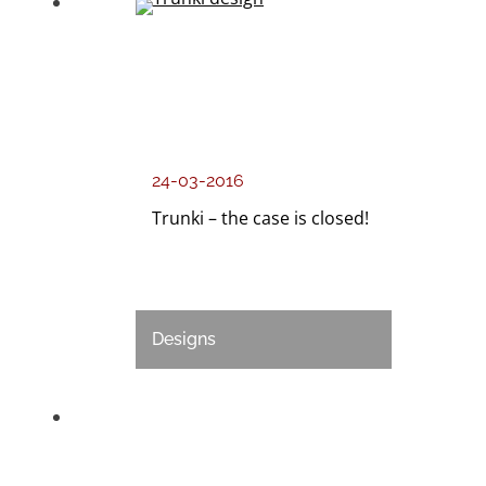
24-03-2016
Trunki – the case is closed!
Designs