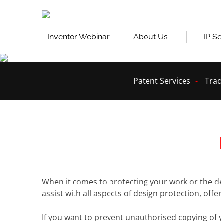
Skip
to
content
Inventor Webinar
About Us
IP S
Patent Services
Trad
When it comes to protecting your work or the d
assist with all aspects of design protection, off
If you want to prevent unauthorised copying of 