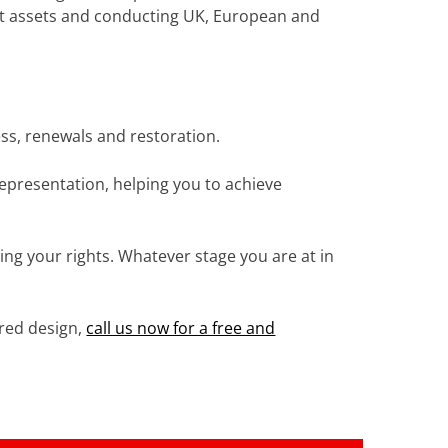
otect assets and conducting UK, European and
ss, renewals and restoration.
representation, helping you to achieve
ing your rights. Whatever stage you are at in
ered design,
call us now for a free and