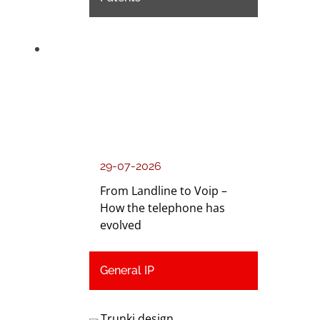
29-07-2026
From Landline to Voip –
How the telephone has
evolved
General IP