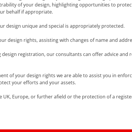
istrability of your design, highlighting opportunities to pr
ur behalf if appropriate.
ur design unique and special is appropriately protected.
our design rights, assisting with changes of name and addre
g design registration, our consultants can offer advice and 
t of your design rights we are able to assist you in enforc
otect your efforts and your assets.
e UK, Europe, or further afield or the protection of a regist