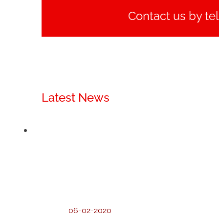
Contact us by te
Latest News
06-02-2020