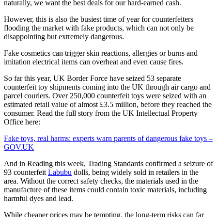
naturally, we want the best deals for our hard-earned cash.
However, this is also the busiest time of year for counterfeiters
flooding the market with fake products, which can not only be
disappointing but extremely dangerous.
Fake cosmetics can trigger skin reactions, allergies or burns and
imitation electrical items can overheat and even cause fires.
So far this year, UK Border Force have seized 53 separate
counterfeit toy shipments coming into the UK through air cargo and
parcel couriers. Over 250,000 counterfeit toys were seized with an
estimated retail value of almost £3.5 million, before they reached the
consumer. Read the full story from the UK Intellectual Property
Office here:
Fake toys, real harms: experts warn parents of dangerous fake toys –
GOV.UK
And in Reading this week, Trading Standards confirmed a seizure of
93 counterfeit
Labubu
dolls, being widely sold in retailers in the
area. Without the correct safety checks, the materials used in the
manufacture of these items could contain toxic materials, including
harmful dyes and lead.
While cheaper prices may be tempting, the long-term risks can far