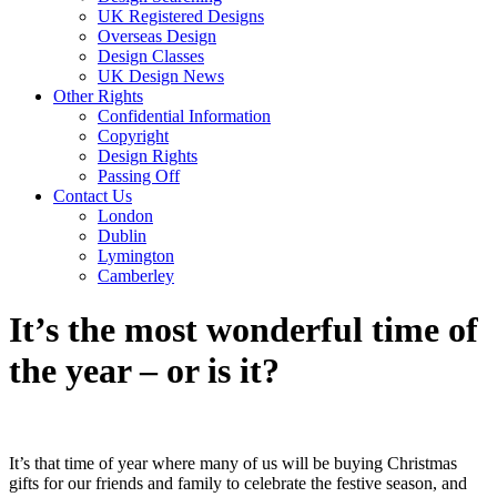
UK Registered Designs
Overseas Design
Design Classes
UK Design News
Other Rights
Confidential Information
Copyright
Design Rights
Passing Off
Contact Us
London
Dublin
Lymington
Camberley
It’s the most wonderful time of
the year – or is it?
It’s that time of year where many of us will be buying Christmas
gifts for our friends and family to celebrate the festive season, and