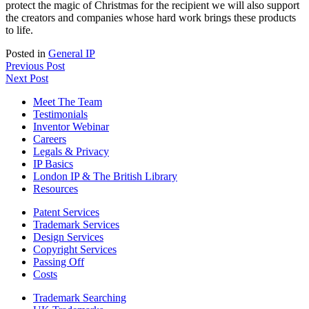
protect the magic of Christmas for the recipient we will also support
the creators and companies whose hard work brings these products
to life.
Posted in
General IP
Previous Post
Next Post
Meet The Team
Testimonials
Inventor Webinar
Careers
Legals & Privacy
IP Basics
London IP & The British Library
Resources
Patent Services
Trademark Services
Design Services
Copyright Services
Passing Off
Costs
Trademark Searching