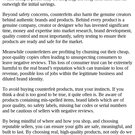
outweigh the initial savings.
Beyond safety concerns, counterfeits also harm the genuine creators
behind authentic brands and products. Behind every product is a
genuine company, creator or designer who has invested significant
time, money and expertise into market research, brand development,
quality control and most importantly, safety testing to ensure their
products are ready and safe for the market.
Meanwhile counterfeiters are profiting by churning out their cheap,
poor-quality copies often leading to unsuspecting consumers to
leave negative reviews. This loss of consumer trust can be extremely
harmful to the real brand’s reputation which can translate to loss of
revenue, possible loss of jobs within the legitimate business and
diluted brand identity.
To avoid buying counterfeit products, trust your instincts. If you
think a deal is too good to be true, it quite often is. Be aware of
products containing mis-spelled items, brand labels which are of
poor quality, no safety labels, missing bar codes or serial numbers
and be cautious of sellers with negative reviews.
By being mindful of where and how you shop, and choosing
reputable sellers, you can ensure your gifts are safe, meaningful, and
built to last. By choosing real, high-quality products, not only do we