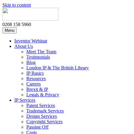
Skip to content
0208 158 5960
Menu
Inventor Webinar
About Us
Meet The Team
Testimonials
Blog
London IP & The British Library
IP Basics
Resources
Careers
Brexit & IP
Legals & Privacy
IP Services
Patent Services
Trademark Services
Design Services
Copyright Services
Passing Off
Costs