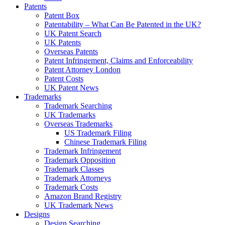
Patents
Patent Box
Patentability – What Can Be Patented in the UK?
UK Patent Search
UK Patents
Overseas Patents
Patent Infringement, Claims and Enforceability
Patent Attorney London
Patent Costs
UK Patent News
Trademarks
Trademark Searching
UK Trademarks
Overseas Trademarks
US Trademark Filing
Chinese Trademark Filing
Trademark Infringement
Trademark Opposition
Trademark Classes
Trademark Attorneys
Trademark Costs
Amazon Brand Registry
UK Trademark News
Designs
Design Searching