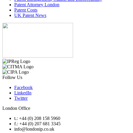
Patent Attorney London
Patent Costs
UK Patent News
Follow Us
Facebook
LinkedIn
Twitter
London Office
t.: +44 (0) 208 158 5960
f.: +44 (0) 207 681 3345
info@londonip.co.uk