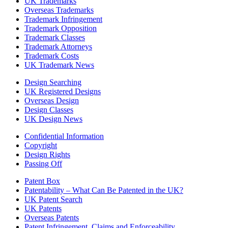
UK Trademarks
Overseas Trademarks
Trademark Infringement
Trademark Opposition
Trademark Classes
Trademark Attorneys
Trademark Costs
UK Trademark News
Design Searching
UK Registered Designs
Overseas Design
Design Classes
UK Design News
Confidential Information
Copyright
Design Rights
Passing Off
Patent Box
Patentability – What Can Be Patented in the UK?
UK Patent Search
UK Patents
Overseas Patents
Patent Infringement, Claims and Enforceability